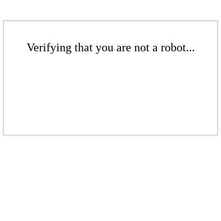
Verifying that you are not a robot...