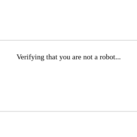
Verifying that you are not a robot...