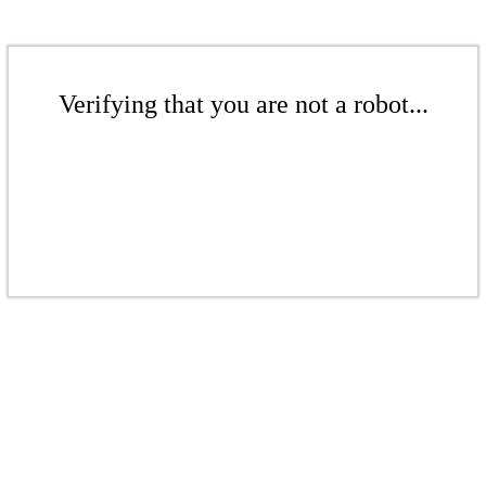
Verifying that you are not a robot...