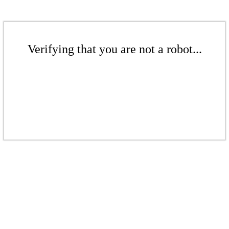
Verifying that you are not a robot...