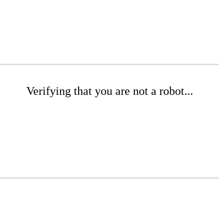
Verifying that you are not a robot...