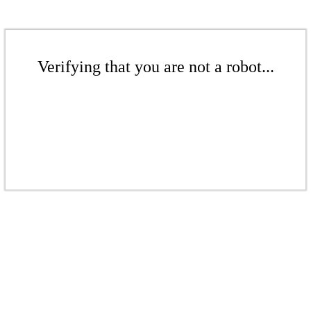
Verifying that you are not a robot...