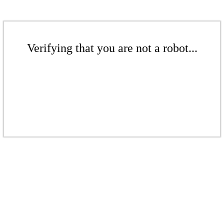
Verifying that you are not a robot...