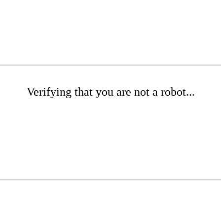
Verifying that you are not a robot...