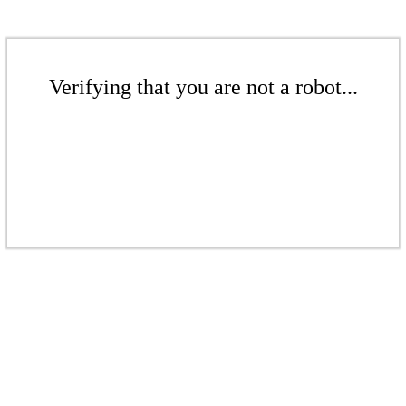
Verifying that you are not a robot...