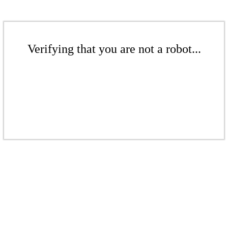
Verifying that you are not a robot...