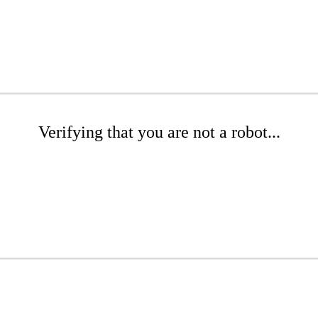
Verifying that you are not a robot...