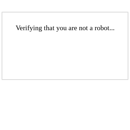
Verifying that you are not a robot...