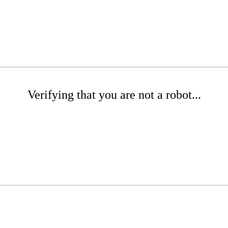
Verifying that you are not a robot...