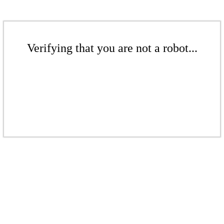
Verifying that you are not a robot...