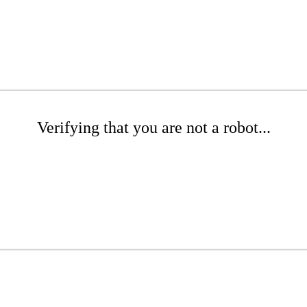
Verifying that you are not a robot...