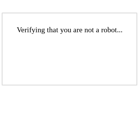
Verifying that you are not a robot...