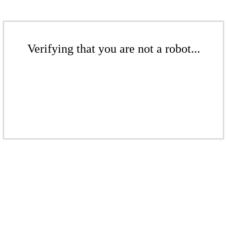
Verifying that you are not a robot...