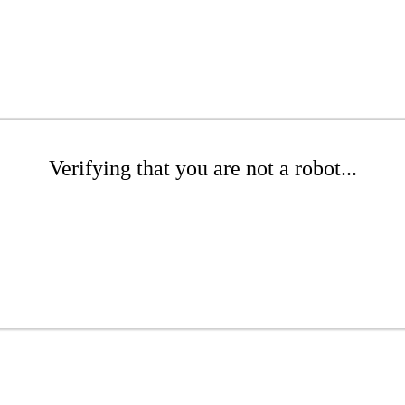
Verifying that you are not a robot...