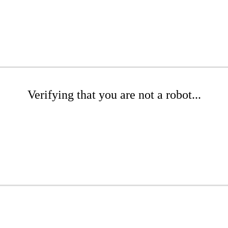
Verifying that you are not a robot...