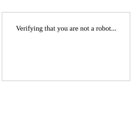
Verifying that you are not a robot...