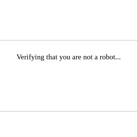
Verifying that you are not a robot...