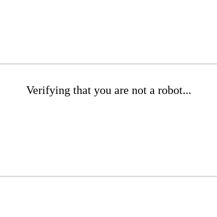
Verifying that you are not a robot...