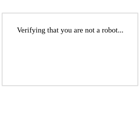
Verifying that you are not a robot...