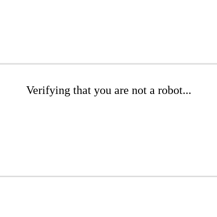
Verifying that you are not a robot...