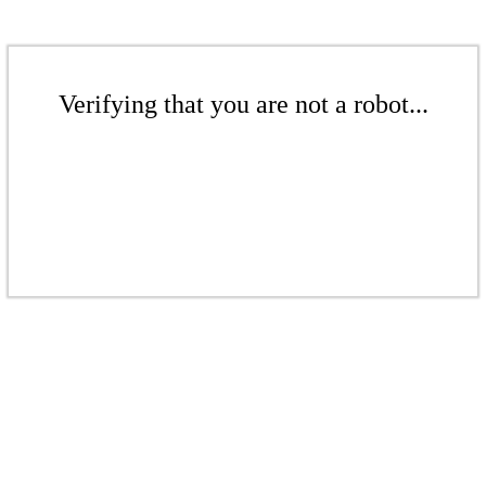
Verifying that you are not a robot...