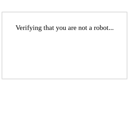
Verifying that you are not a robot...